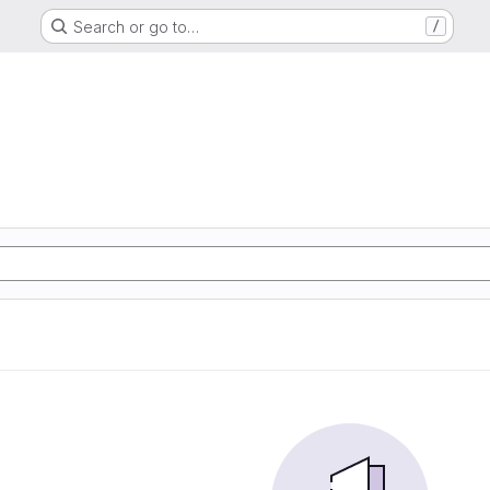
Search or go to…
/