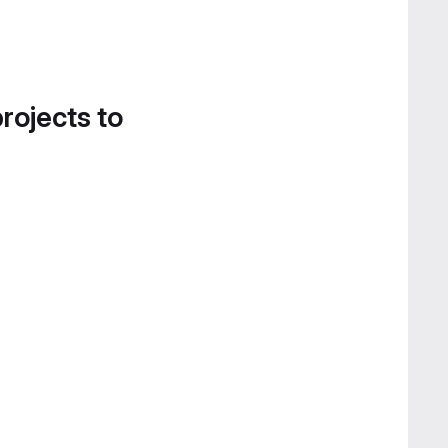
projects to