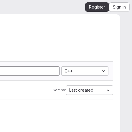
Register
Sign in
C++
Last created
Sort by: