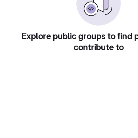
Explore public groups to find 
contribute to