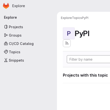
Homepage
Skip to main content
Explore
Primary navigation
Explore
Explore
Topics
PyPI
Projects
PyPI
P
Groups
CI/CD Catalog
Topics
Snippets
Projects with this topic