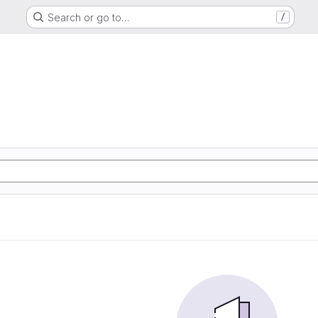
Search or go to…
/