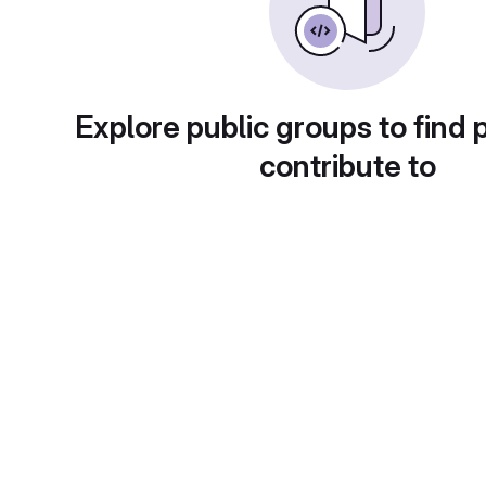
Explore public groups to find 
contribute to