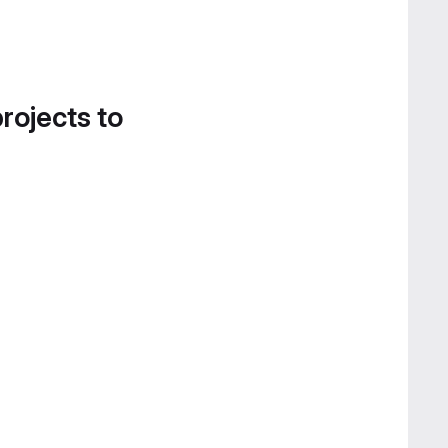
projects to