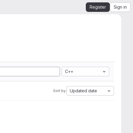
Register
Sign in
C++
Updated date
Sort by: