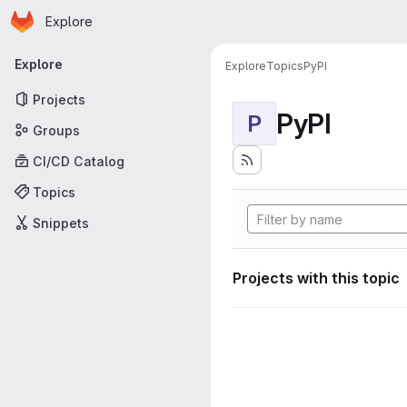
Homepage
Skip to main content
Explore
Primary navigation
Explore
Explore
Topics
PyPI
Projects
PyPI
P
Groups
CI/CD Catalog
Topics
Snippets
Projects with this topic