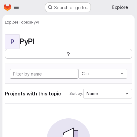
Homepage
Skip to main content
Explore
Search or go to…
Explore
Topics
PyPI
PyPI
P
C++
Projects with this topic
Name
Sort by: