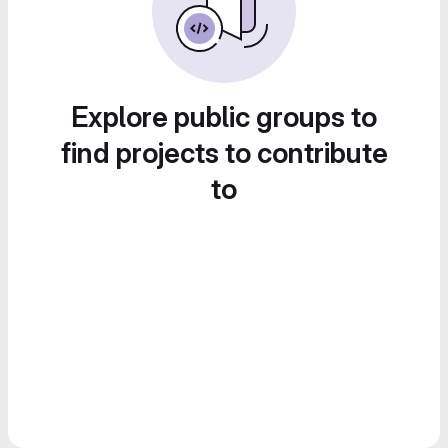
Explore public groups to
find projects to contribute
to