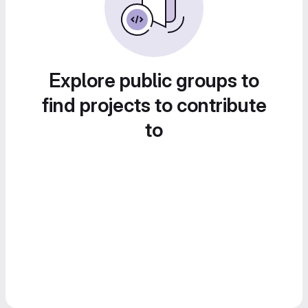
Explore public groups to
find projects to contribute
to