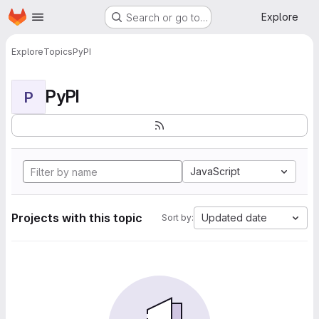
Homepage
Skip to main content
Explore
Search or go to…
Explore
Topics
PyPI
PyPI
P
JavaScript
Projects with this topic
Updated date
Sort by: