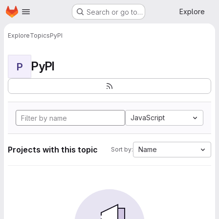
Homepage
Skip to main content
Explore
Search or go to…
Explore
Topics
PyPI
PyPI
P
JavaScript
Projects with this topic
Name
Sort by: