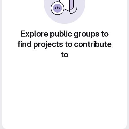
Explore public groups to
find projects to contribute
to