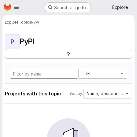
Homepage
Skip to main content
Explore
Search or go to…
Explore
Topics
PyPI
PyPI
P
TeX
Projects with this topic
Name, descending
Sort by: