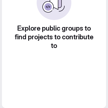
Explore public groups to
find projects to contribute
to