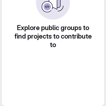
Explore public groups to
find projects to contribute
to