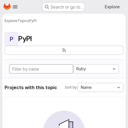
Homepage
Skip to main content
Explore
Search or go to…
Explore
Topics
PyPI
PyPI
P
Ruby
Projects with this topic
Name
Sort by: