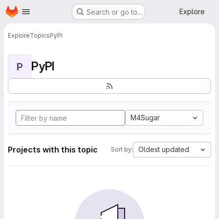
Homepage
Skip to main content
Explore
Search or go to…
Explore
Topics
PyPI
PyPI
P
M4Sugar
Projects with this topic
Oldest updated
Sort by: