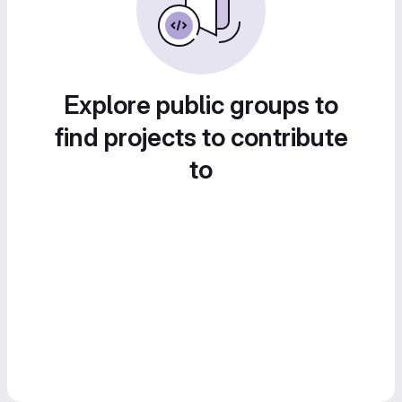
Explore public groups to
find projects to contribute
to