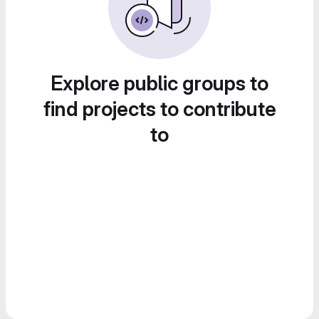
Explore public groups to
find projects to contribute
to