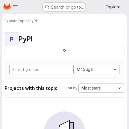
Homepage
Skip to main content
Explore
Search or go to…
Explore
Topics
PyPI
PyPI
P
M4Sugar
Projects with this topic
Most stars
Sort by: