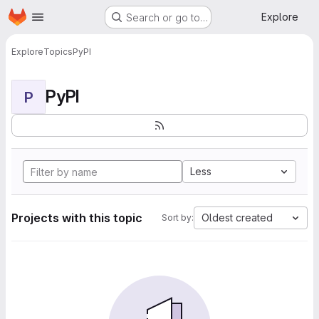
Homepage
Skip to main content
Explore
Search or go to…
Explore
Topics
PyPI
PyPI
P
Less
Projects with this topic
Oldest created
Sort by: