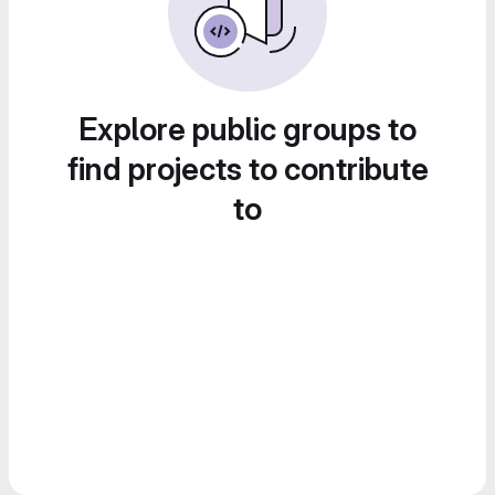
Explore public groups to
find projects to contribute
to