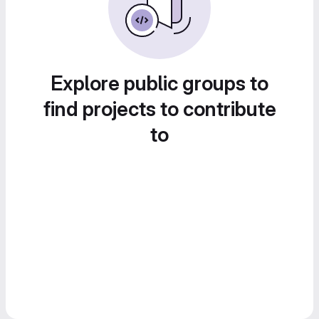
Explore public groups to
find projects to contribute
to