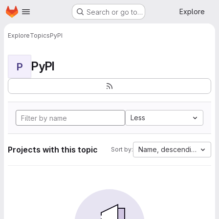
Homepage
Skip to main content
Explore
Search or go to…
Explore
Topics
PyPI
PyPI
P
Less
Projects with this topic
Name, descending
Sort by: