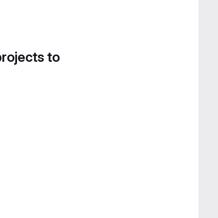
projects to