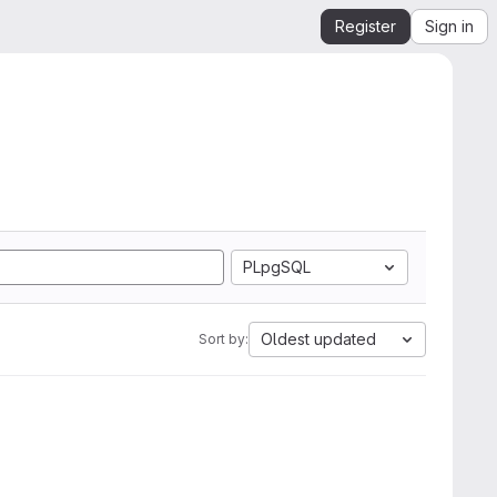
Register
Sign in
PLpgSQL
Oldest updated
Sort by: