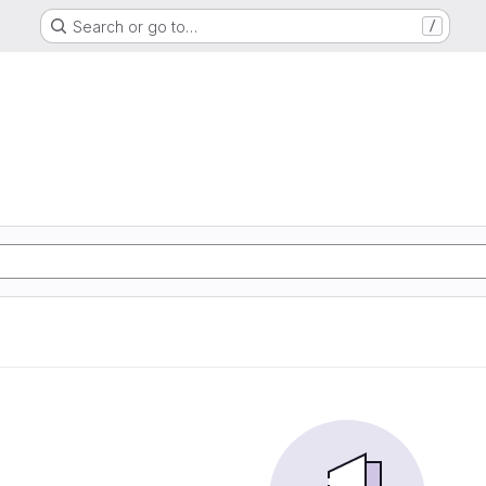
Search or go to…
/