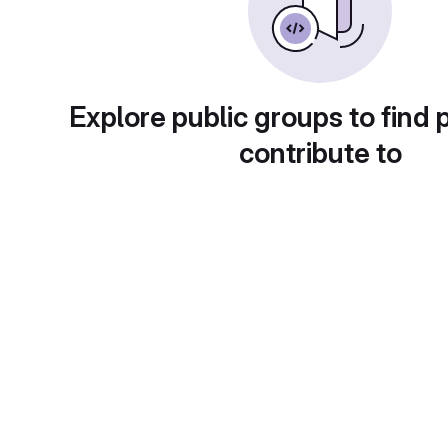
Explore public groups to find 
contribute to