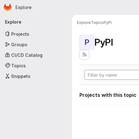
Homepage
Skip to main content
Explore
Primary navigation
Explore
Explore
Topics
PyPI
Projects
PyPI
P
Groups
CI/CD Catalog
Topics
Snippets
Projects with this topic