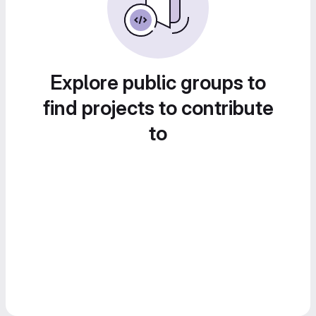
Explore public groups to
find projects to contribute
to