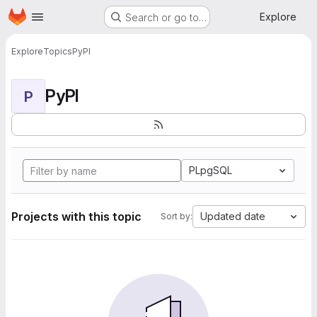
Homepage
Skip to main content
Explore
Search or go to…
Explore
Topics
PyPI
PyPI
P
PLpgSQL
Projects with this topic
Updated date
Sort by: