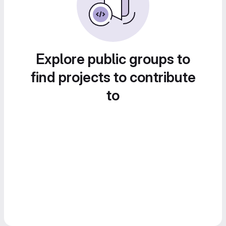
Explore public groups to
find projects to contribute
to