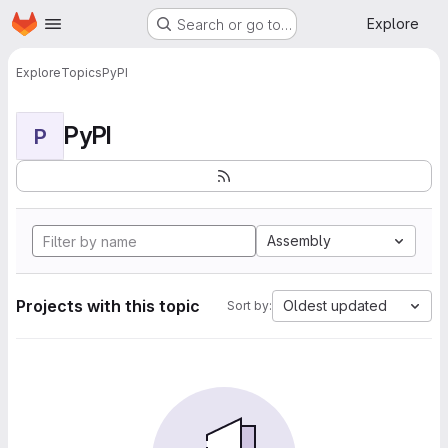
Homepage
Skip to main content
Explore
Search or go to…
Explore
Topics
PyPI
PyPI
P
Assembly
Projects with this topic
Oldest updated
Sort by: