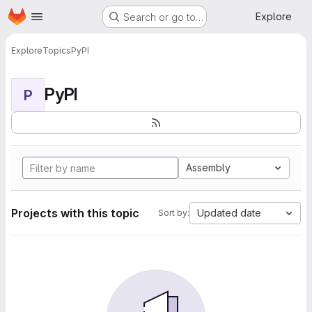
Homepage
Skip to main content
Explore
Search or go to…
Explore
Topics
PyPI
PyPI
P
Assembly
Projects with this topic
Updated date
Sort by: