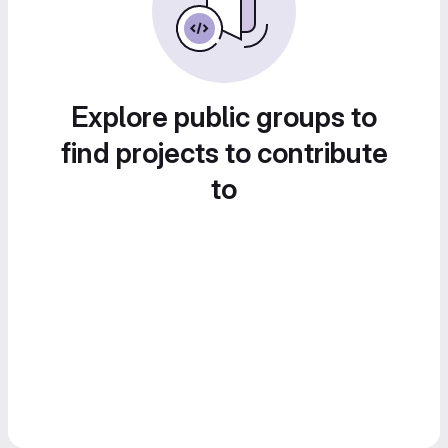
Explore public groups to
find projects to contribute
to