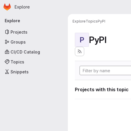
Homepage
Skip to main content
Explore
Primary navigation
Explore
Explore
Topics
PyPI
Projects
PyPI
P
Groups
CI/CD Catalog
Topics
Snippets
Projects with this topic