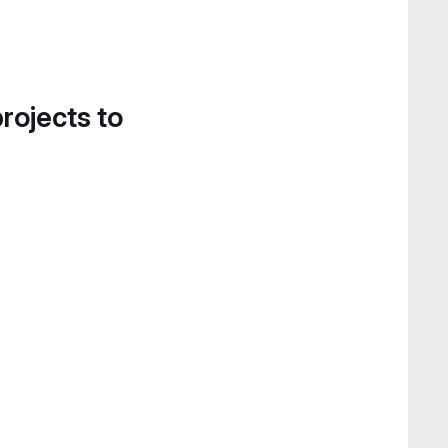
projects to