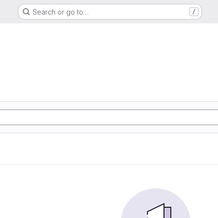
Search or go to…
/