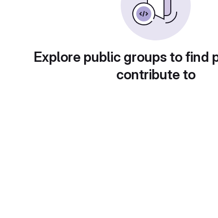
Explore public groups to find 
contribute to