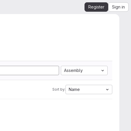
Register
Sign in
Assembly
Name
Sort by: