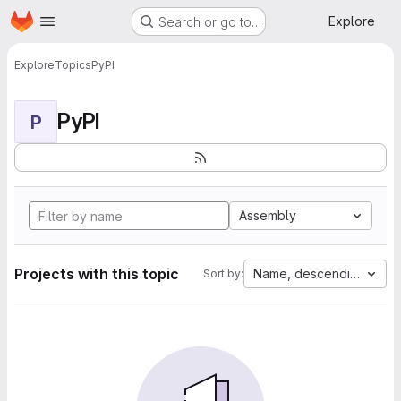
Homepage
Skip to main content
Explore
Search or go to…
Explore
Topics
PyPI
PyPI
P
Assembly
Projects with this topic
Name, descending
Sort by: