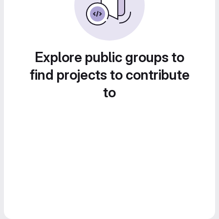
Explore public groups to
find projects to contribute
to