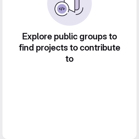
Explore public groups to
find projects to contribute
to