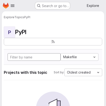
Homepage
Skip to main content
Explore
Search or go to…
Explore
Topics
PyPI
PyPI
P
Makefile
Projects with this topic
Oldest created
Sort by: