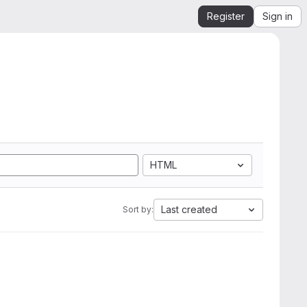
Register
Sign in
HTML
Last created
Sort by: