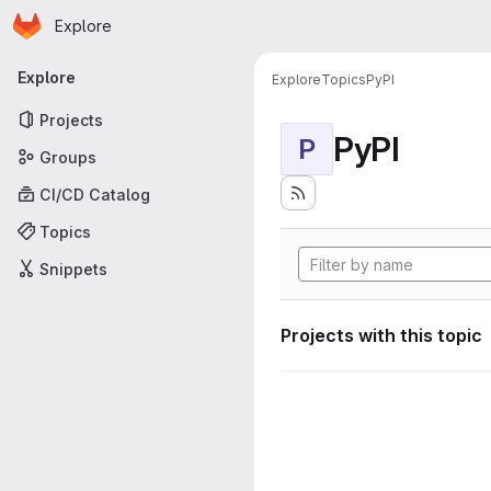
Homepage
Skip to main content
Explore
Primary navigation
Explore
Explore
Topics
PyPI
Projects
PyPI
P
Groups
CI/CD Catalog
Topics
Snippets
Projects with this topic