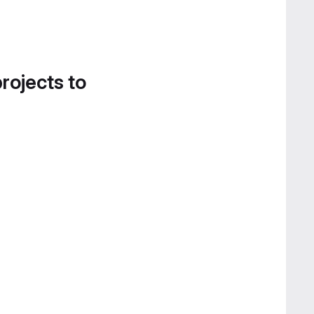
projects to