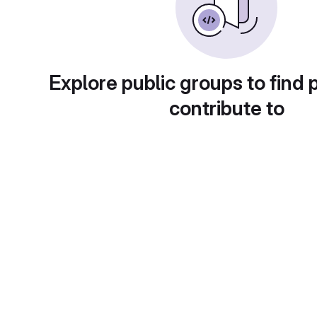
Explore public groups to find 
contribute to