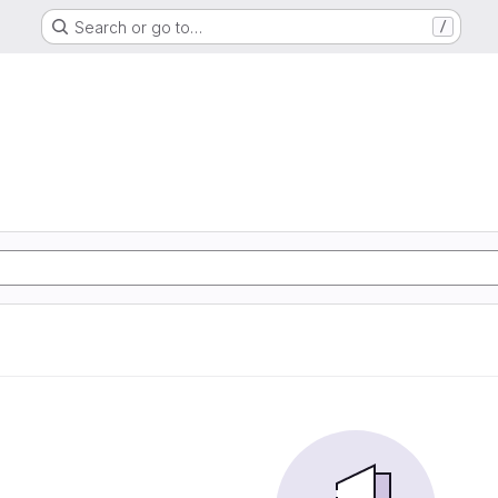
Search or go to…
/