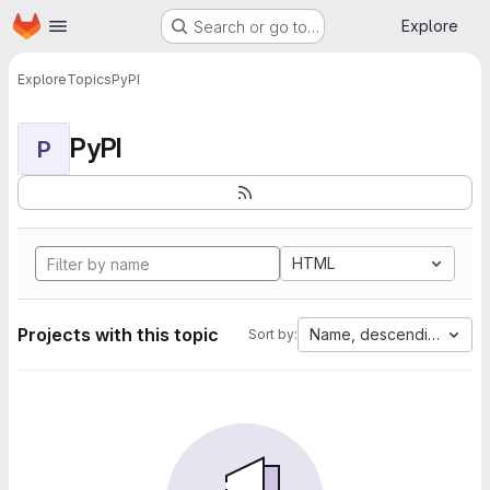
Homepage
Skip to main content
Explore
Search or go to…
Explore
Topics
PyPI
PyPI
P
HTML
Projects with this topic
Name, descending
Sort by: