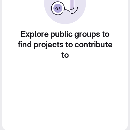
Explore public groups to
find projects to contribute
to