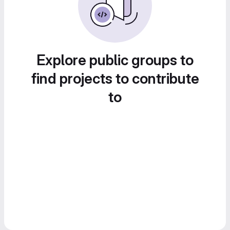
Explore public groups to
find projects to contribute
to