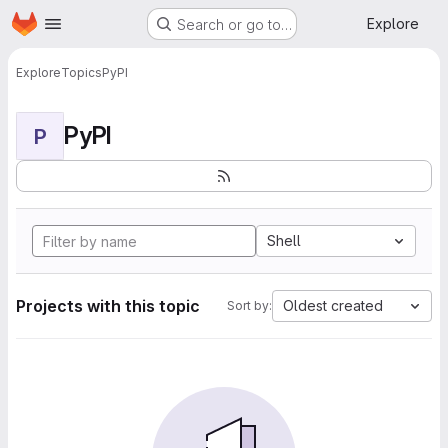
Homepage
Skip to main content
Explore
Search or go to…
Explore
Topics
PyPI
PyPI
P
Shell
Projects with this topic
Oldest created
Sort by: