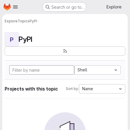
Homepage
Skip to main content
Explore
Search or go to…
Explore
Topics
PyPI
PyPI
P
Shell
Projects with this topic
Name
Sort by: