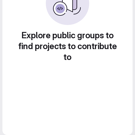
Explore public groups to
find projects to contribute
to