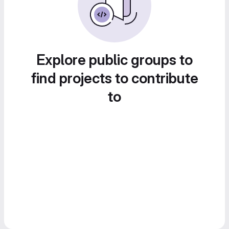
Explore public groups to
find projects to contribute
to