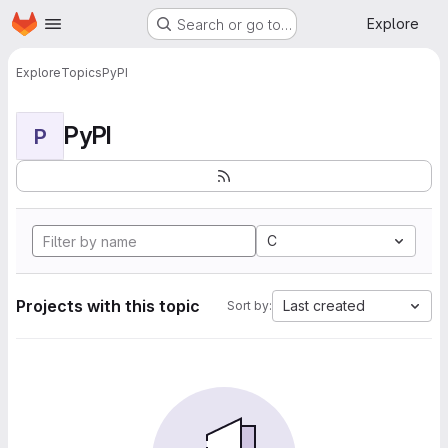
Homepage
Skip to main content
Explore
Search or go to…
Explore
Topics
PyPI
PyPI
P
C
Projects with this topic
Last created
Sort by: