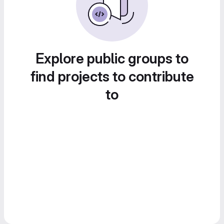
Explore public groups to
find projects to contribute
to