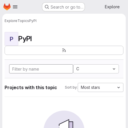
Homepage
Skip to main content
Explore
Search or go to…
Explore
Topics
PyPI
PyPI
P
C
Projects with this topic
Most stars
Sort by: