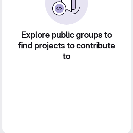
Explore public groups to
find projects to contribute
to