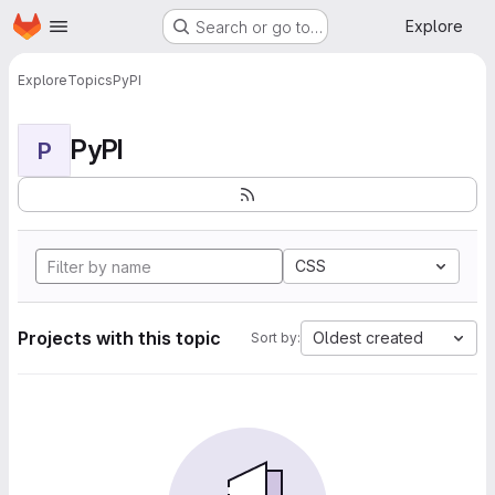
Homepage
Skip to main content
Explore
Search or go to…
Explore
Topics
PyPI
PyPI
P
CSS
Projects with this topic
Oldest created
Sort by: