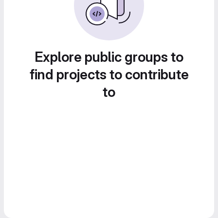
Explore public groups to
find projects to contribute
to