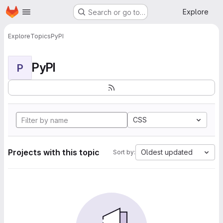
Homepage
Skip to main content
Explore
Search or go to…
Explore
Topics
PyPI
PyPI
P
CSS
Projects with this topic
Oldest updated
Sort by: