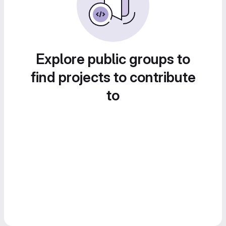
Explore public groups to
find projects to contribute
to