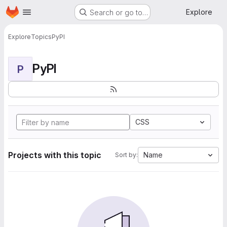
Homepage
Skip to main content
Explore
Search or go to…
Explore
Topics
PyPI
PyPI
P
CSS
Projects with this topic
Name
Sort by: