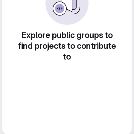
Explore public groups to
find projects to contribute
to