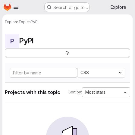
Homepage
Skip to main content
Explore
Search or go to…
Explore
Topics
PyPI
PyPI
P
CSS
Projects with this topic
Most stars
Sort by: