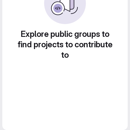
Explore public groups to
find projects to contribute
to