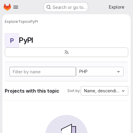
Homepage
Skip to main content
Explore
Search or go to…
Explore
Topics
PyPI
PyPI
P
PHP
Projects with this topic
Name, descending
Sort by: