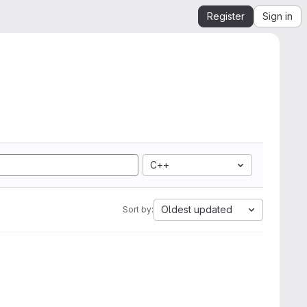
Register
Sign in
C++
Oldest updated
Sort by: