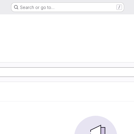
Search or go to…
/