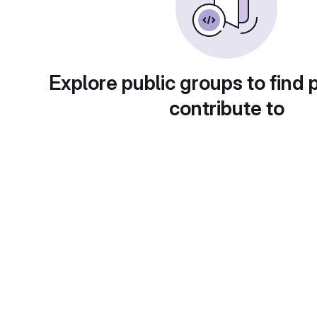
Explore public groups to find 
contribute to