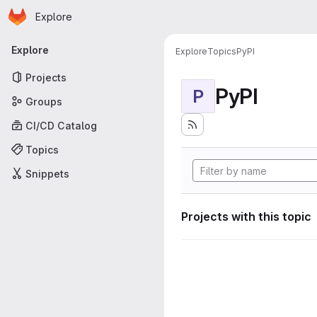
Homepage
Skip to main content
Explore
Primary navigation
Explore
Explore
Topics
PyPI
Projects
PyPI
P
Groups
CI/CD Catalog
Topics
Snippets
Projects with this topic