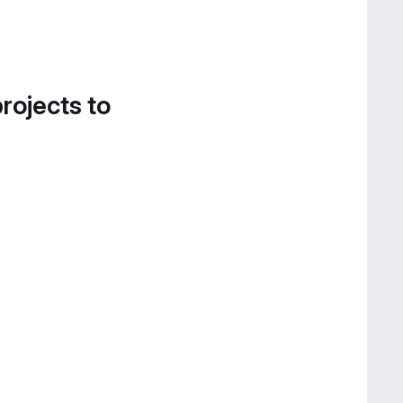
projects to