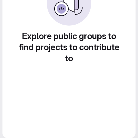
Explore public groups to
find projects to contribute
to