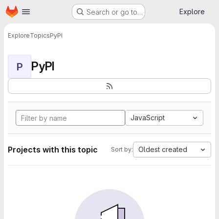
Homepage
Skip to main content
Explore
Search or go to…
Explore
Topics
PyPI
PyPI
P
JavaScript
Projects with this topic
Oldest created
Sort by: