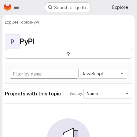
Homepage
Skip to main content
Explore
Search or go to…
Explore
Topics
PyPI
PyPI
P
JavaScript
Projects with this topic
Name
Sort by: