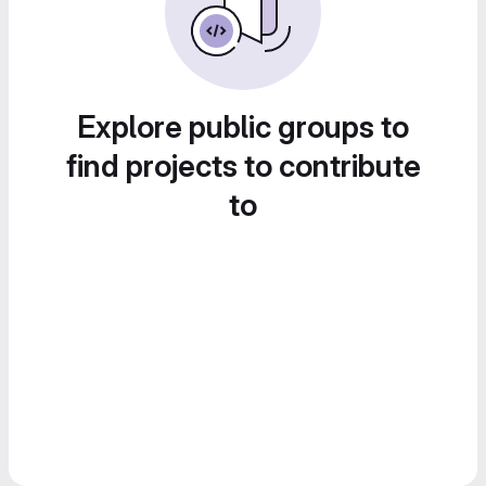
Explore public groups to
find projects to contribute
to