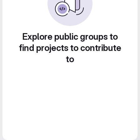
Explore public groups to
find projects to contribute
to