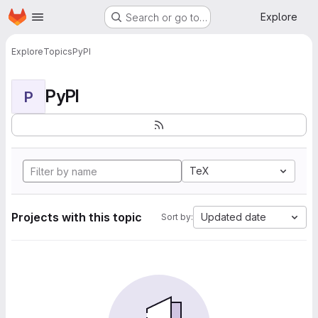
Homepage
Skip to main content
Explore
Search or go to…
Explore
Topics
PyPI
PyPI
P
TeX
Projects with this topic
Updated date
Sort by: