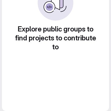
Explore public groups to
find projects to contribute
to