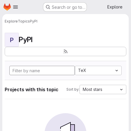
Homepage
Skip to main content
Explore
Search or go to…
Explore
Topics
PyPI
PyPI
P
TeX
Projects with this topic
Most stars
Sort by: