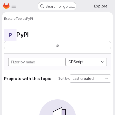
Homepage
Skip to main content
Explore
Search or go to…
Explore
Topics
PyPI
PyPI
P
GDScript
Projects with this topic
Last created
Sort by: