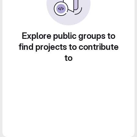
Explore public groups to
find projects to contribute
to