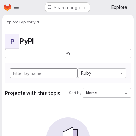
Homepage
Skip to main content
Explore
Search or go to…
Explore
Topics
PyPI
PyPI
P
Ruby
Projects with this topic
Name
Sort by: