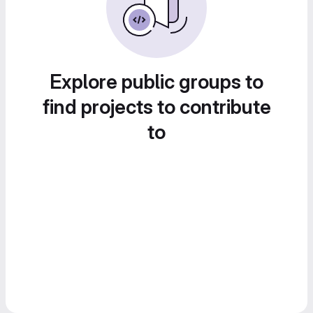
Explore public groups to
find projects to contribute
to