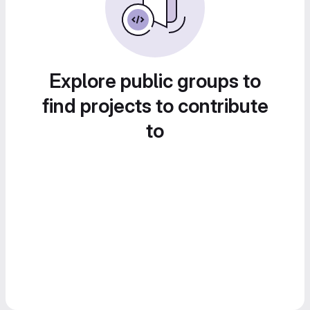
Explore public groups to
find projects to contribute
to