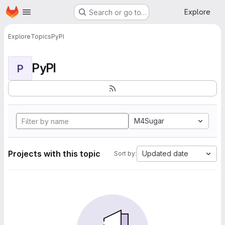
Homepage
Skip to main content
Explore
Search or go to…
Explore
Topics
PyPI
PyPI
P
M4Sugar
Projects with this topic
Updated date
Sort by: