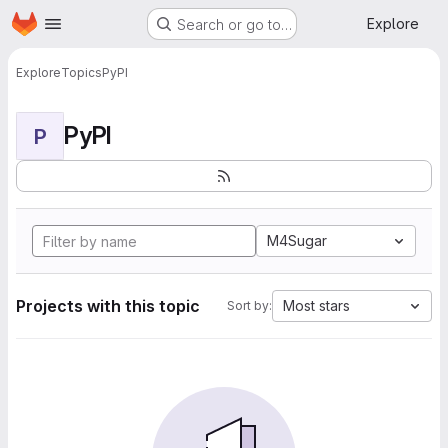
Homepage
Skip to main content
Explore
Search or go to…
Explore
Topics
PyPI
PyPI
P
M4Sugar
Projects with this topic
Most stars
Sort by: