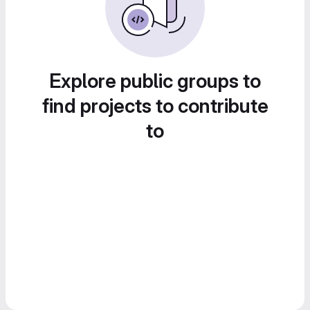
Explore public groups to
find projects to contribute
to