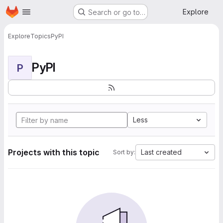
Homepage
Skip to main content
Explore
Search or go to…
Explore
Topics
PyPI
PyPI
P
Less
Projects with this topic
Last created
Sort by: