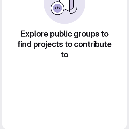
Explore public groups to
find projects to contribute
to