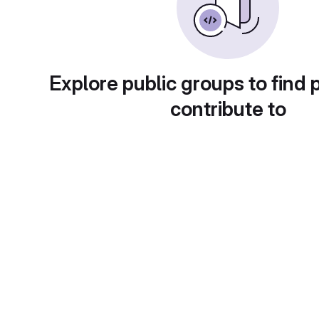
Explore public groups to find 
contribute to