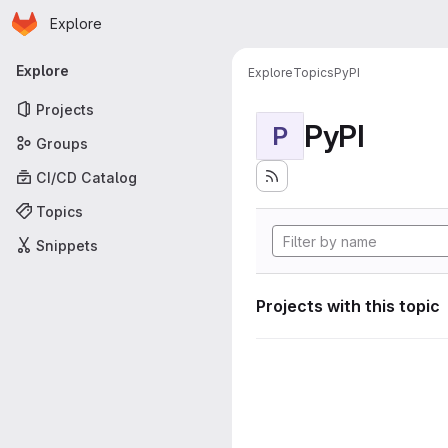
Homepage
Skip to main content
Explore
Primary navigation
Explore
Explore
Topics
PyPI
Projects
PyPI
P
Groups
CI/CD Catalog
Topics
Snippets
Projects with this topic