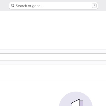
Search or go to…
/