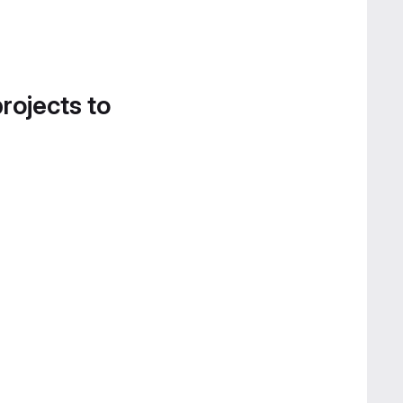
projects to