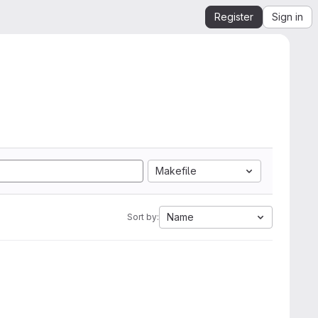
Register
Sign in
Makefile
Name
Sort by: