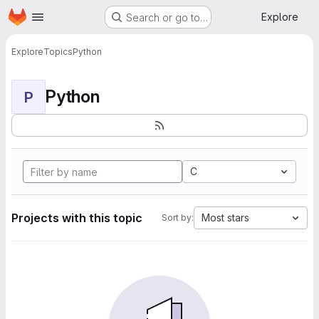
Homepage
Skip to main content
Explore
Search or go to…
Explore
Topics
Python
Python
P
C
Projects with this topic
Most stars
Sort by: