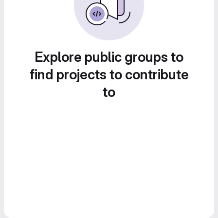
Explore public groups to
find projects to contribute
to