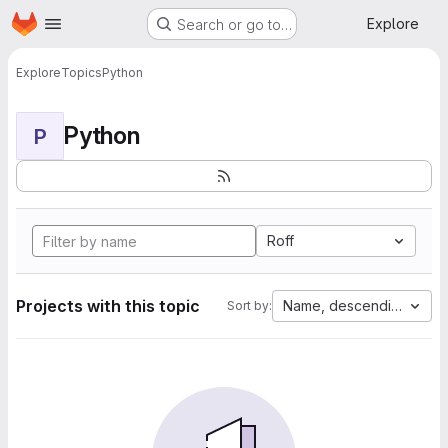
Homepage
Skip to main content
Explore
Search or go to…
Explore
Topics
Python
Python
P
Roff
Projects with this topic
Name, descending
Sort by: