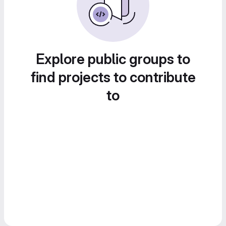
Explore public groups to
find projects to contribute
to