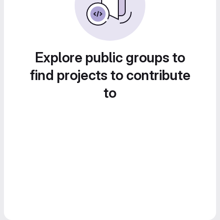
Explore public groups to
find projects to contribute
to