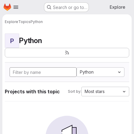
Homepage
Skip to main content
Explore
Search or go to…
Explore
Topics
Python
Python
P
Python
Projects with this topic
Most stars
Sort by: