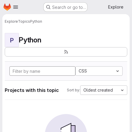
Homepage
Skip to main content
Explore
Search or go to…
Explore
Topics
Python
Python
P
CSS
Projects with this topic
Oldest created
Sort by: