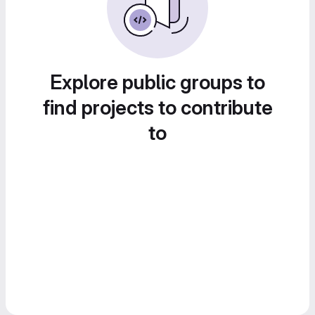
Explore public groups to
find projects to contribute
to