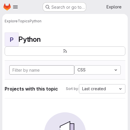
Homepage
Skip to main content
Explore
Search or go to…
Explore
Topics
Python
Python
P
CSS
Projects with this topic
Last created
Sort by: