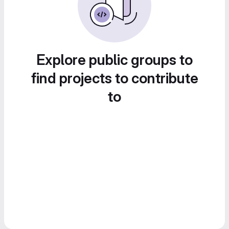
Explore public groups to
find projects to contribute
to