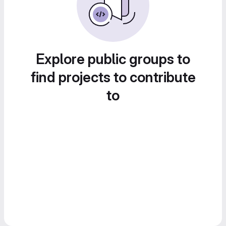
Explore public groups to
find projects to contribute
to