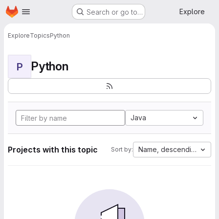
Homepage
Skip to main content
Explore
Search or go to…
Explore
Topics
Python
Python
P
Java
Projects with this topic
Name, descending
Sort by: