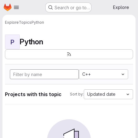
Homepage
Skip to main content
Explore
Search or go to…
Explore
Topics
Python
Python
P
C++
Projects with this topic
Updated date
Sort by: