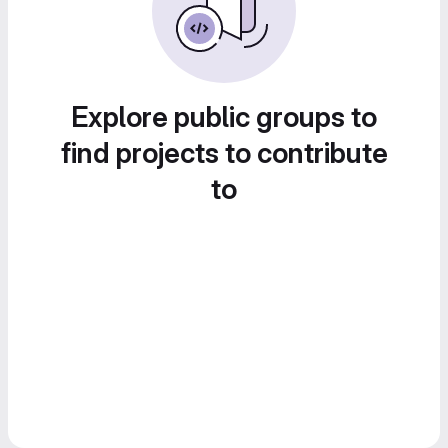
Explore public groups to
find projects to contribute
to