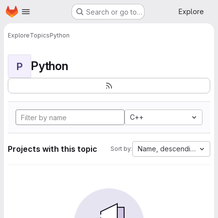
Homepage
Skip to main content
Explore
Search or go to…
Explore
Topics
Python
Python
P
C++
Projects with this topic
Name, descending
Sort by: