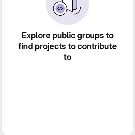
Explore public groups to
find projects to contribute
to