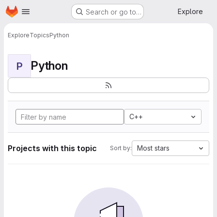
Homepage
Skip to main content
Explore
Search or go to…
Explore
Topics
Python
Python
P
C++
Projects with this topic
Most stars
Sort by: