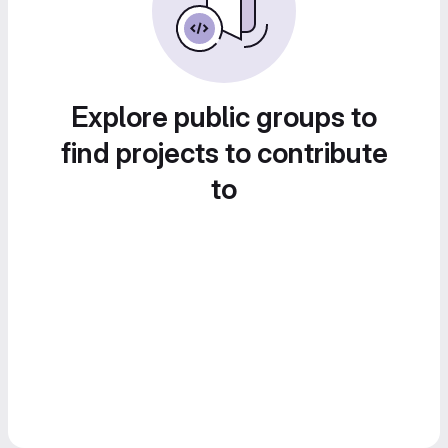
Explore public groups to
find projects to contribute
to