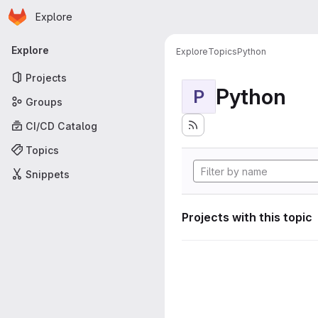
Homepage
Skip to main content
Explore
Primary navigation
Explore
Explore
Topics
Python
Projects
Python
P
Groups
CI/CD Catalog
Topics
Snippets
Projects with this topic