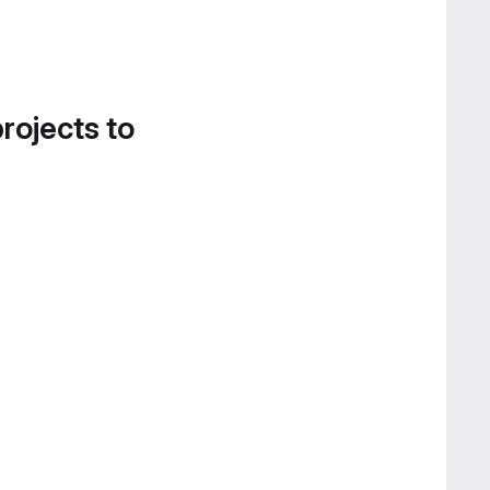
projects to