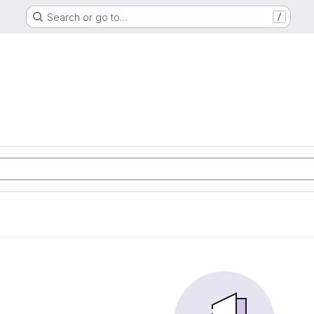
Search or go to…
/