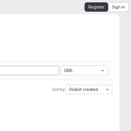
Register
Sign in
QML
Oldest created
Sort by: