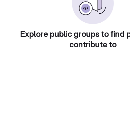
Explore public groups to find 
contribute to